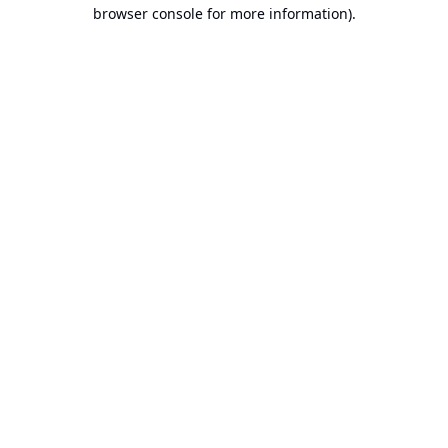
browser console for more information).