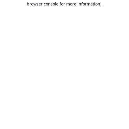
browser console for more information).