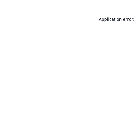
Application error: