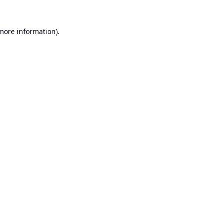
 more information).