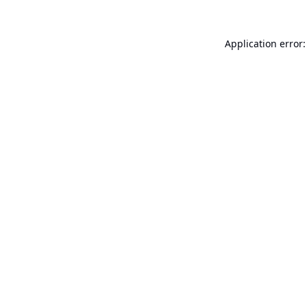
Application error: