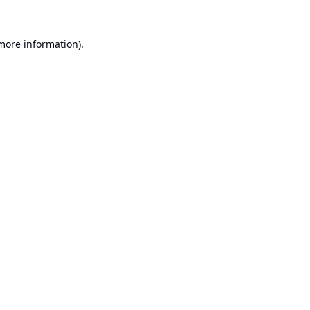
 more information).