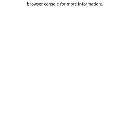
browser console for more information).