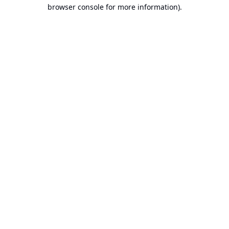
browser console for more information).