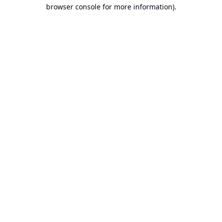
browser console for more information).