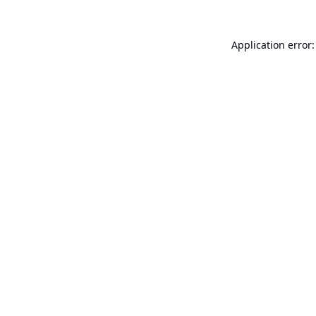
Application error: