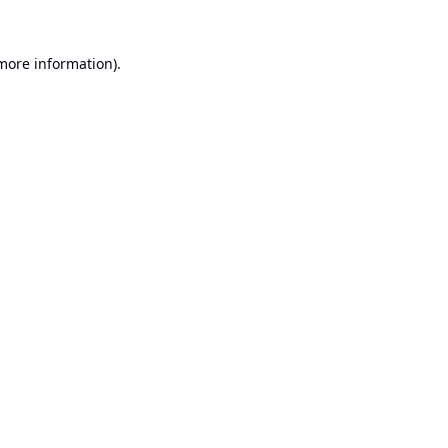
 more information).