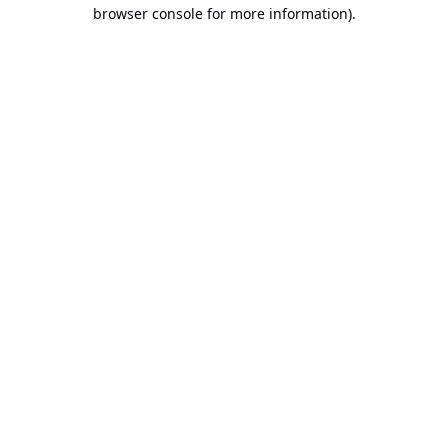
browser console for more information).