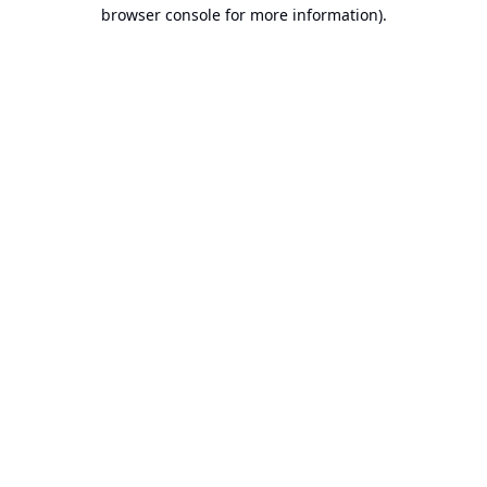
browser console for more information).