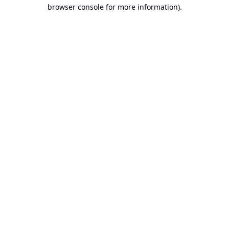
browser console for more information).