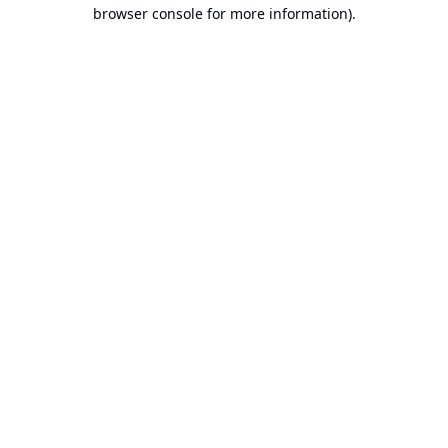
browser console for more information).