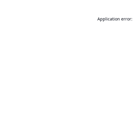
Application error: