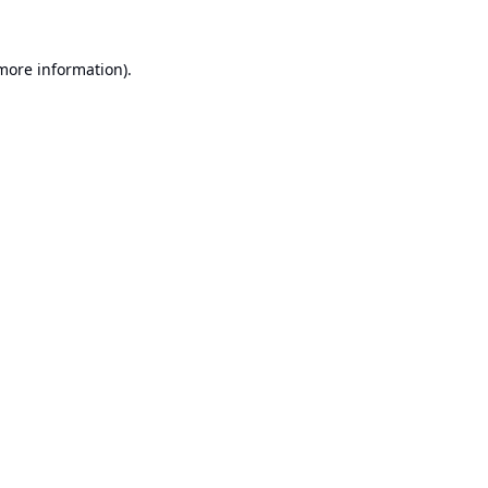
 more information).