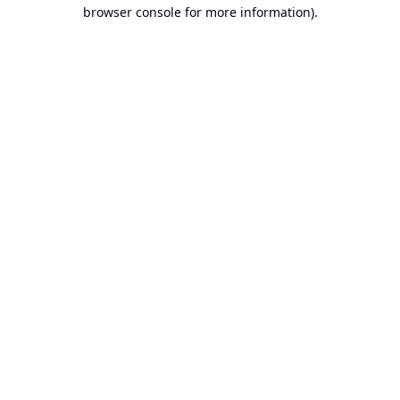
browser console for more information).