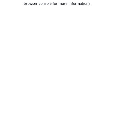
browser console for more information).