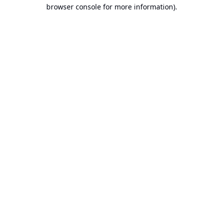
browser console for more information).