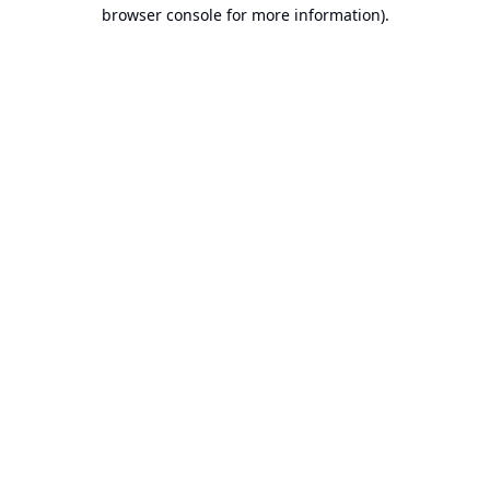
browser console for more information).