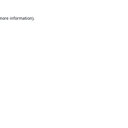
 more information).