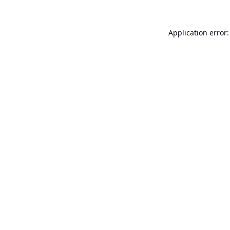
Application error: