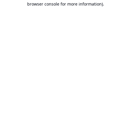
browser console for more information).