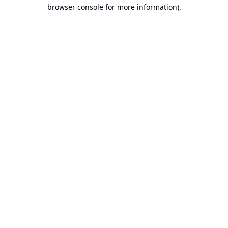
browser console for more information).