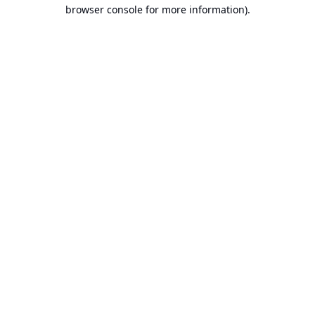
browser console for more information).