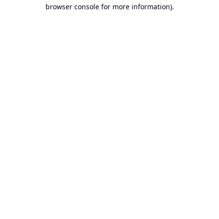
browser console for more information).