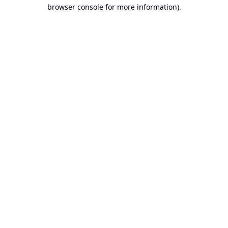
browser console for more information).