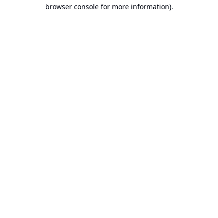
browser console for more information).