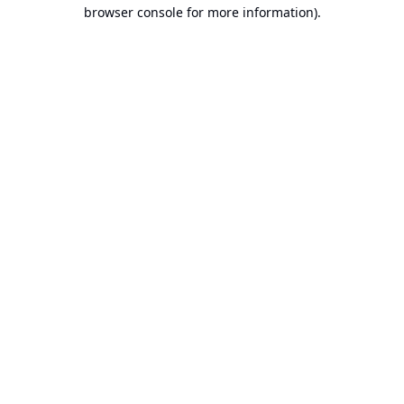
browser console for more information).