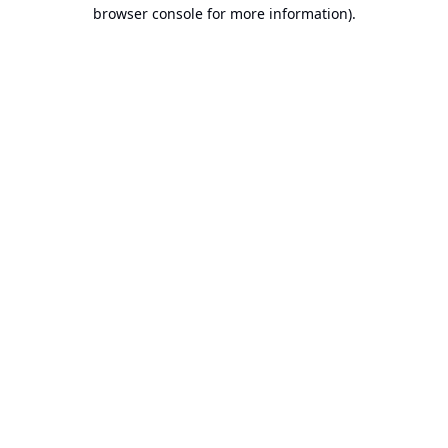
browser console for more information).