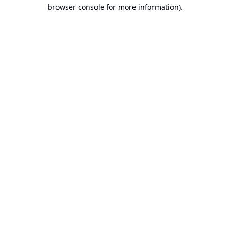
browser console for more information).