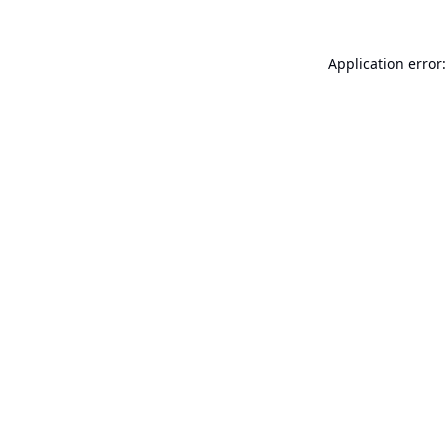
Application error: