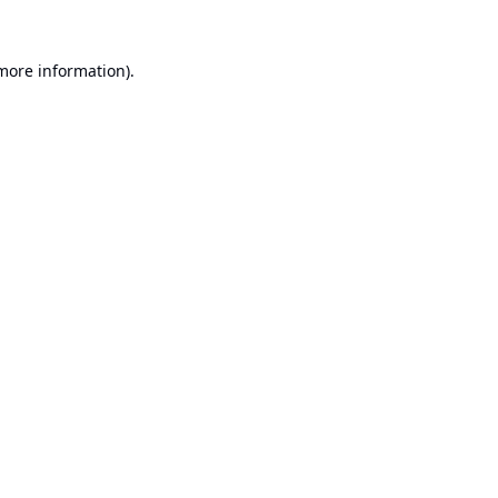
 more information).