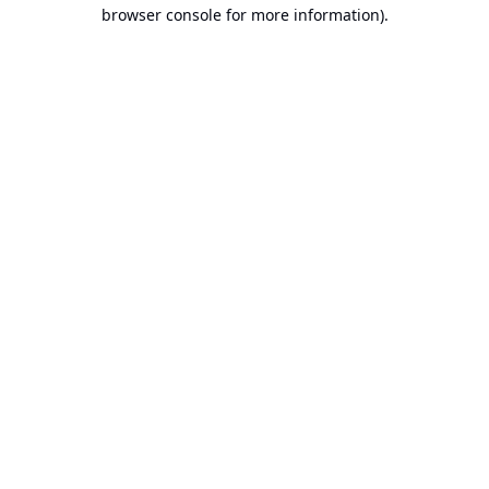
browser console for more information).