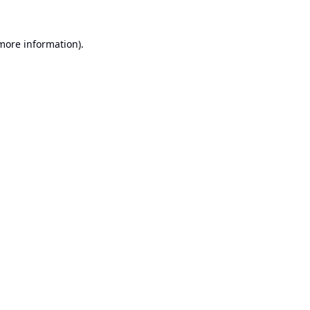
 more information).