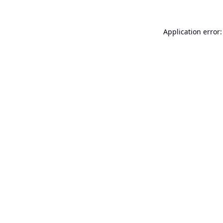
Application error: