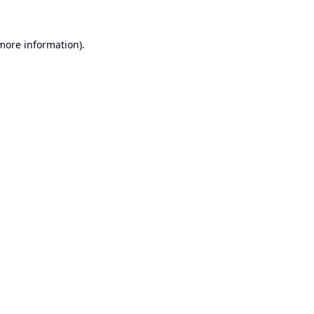
 more information).