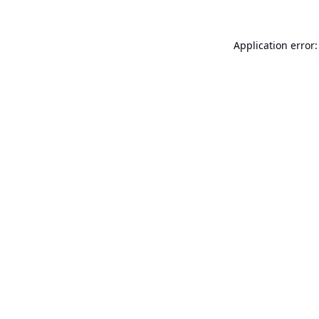
Application error: