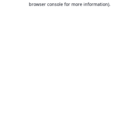
browser console for more information).