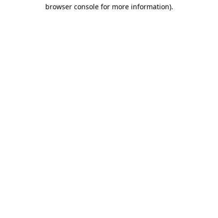
browser console for more information).