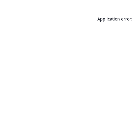
Application error: