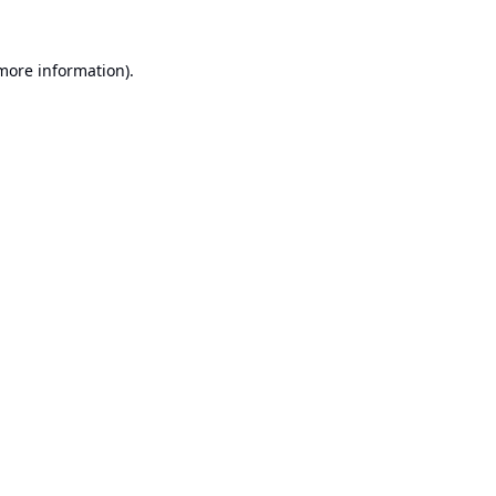
 more information).