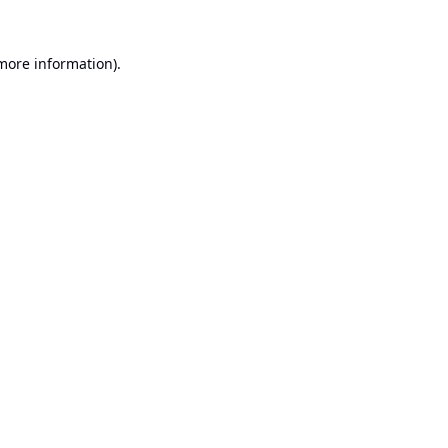
 more information).