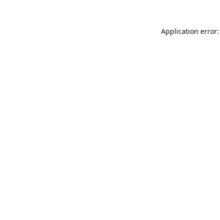
Application error: