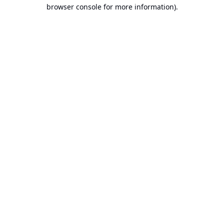
browser console for more information).