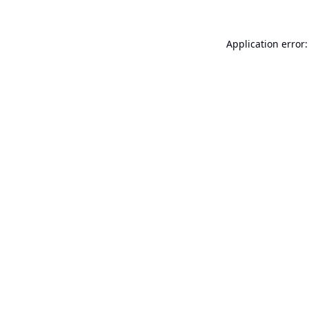
Application error: