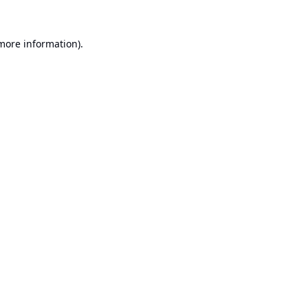
 more information).