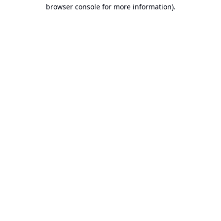
browser console for more information).