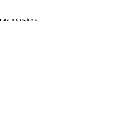
 more information).