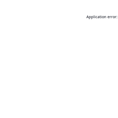
Application error: