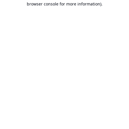
browser console for more information).