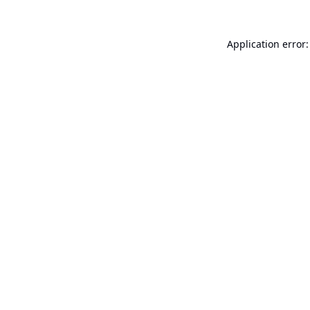
Application error: