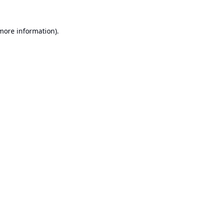
 more information).