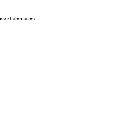
 more information).