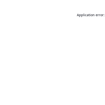
Application error: