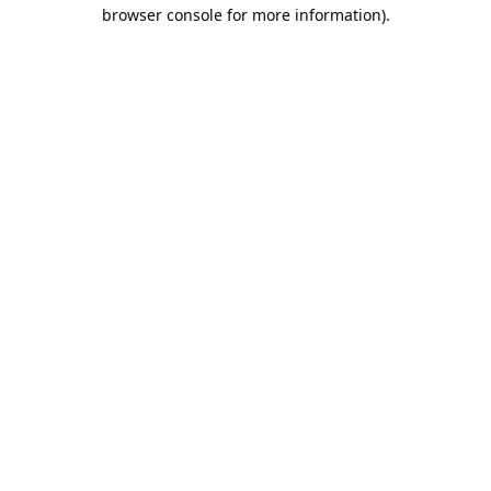
browser console for more information).