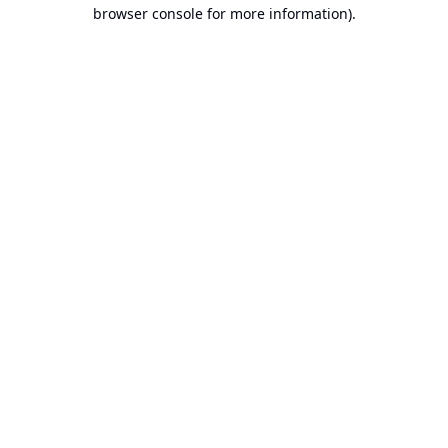
browser console for more information).