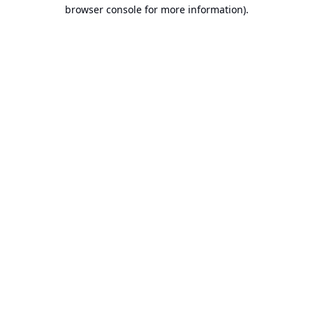
browser console for more information).