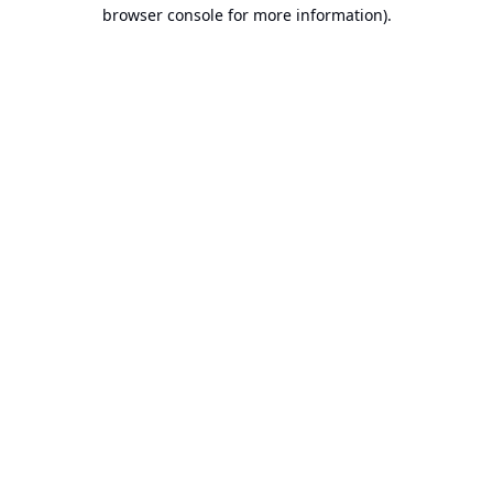
browser console for more information).