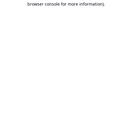
browser console for more information).