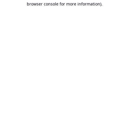
browser console for more information).