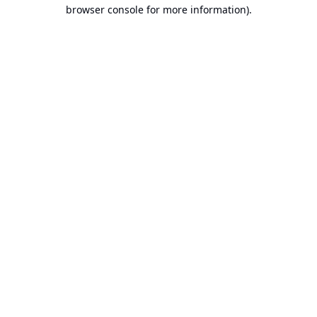
browser console for more information).