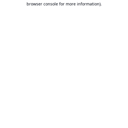
browser console for more information).